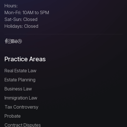
Hours:
Mon-Fri: 10AM to 5PM
Sat-Sun: Closed
Holidays: Closed
Practice Areas
Real Estate Law
Estate Planning
Business Law
Immigration Law
Tax Controversy
Probate
Contract Disputes