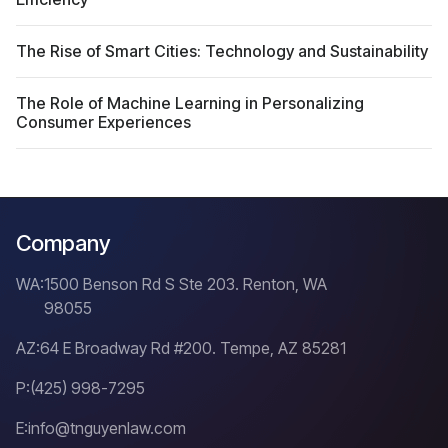
The Rise of Smart Cities: Technology and Sustainability
The Role of Machine Learning in Personalizing
Consumer Experiences
Company
WA:
1500 Benson Rd S Ste 203. Renton, WA
98055
AZ:
64 E Broadway Rd #200. Tempe, AZ 85281
P:
(425) 998-7295
E:
info@tnguyenlaw.com