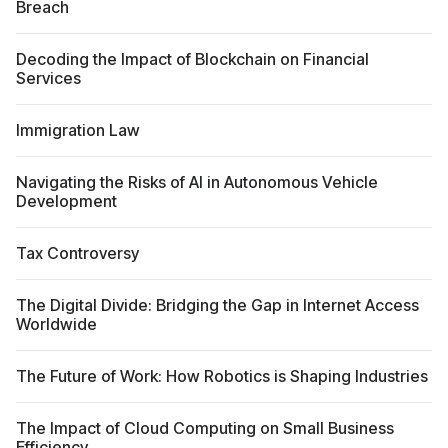
Breach
Decoding the Impact of Blockchain on Financial
Services
Immigration Law
Navigating the Risks of AI in Autonomous Vehicle
Development
Tax Controversy
The Digital Divide: Bridging the Gap in Internet Access
Worldwide
The Future of Work: How Robotics is Shaping Industries
The Impact of Cloud Computing on Small Business
Efficiency