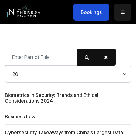
Bookings
Enter
Part
of
Display #
Title
Biometrics in Security: Trends and Ethical
Considerations 2024
Business Law
Cybersecurity Takeaways from China’s Largest Data