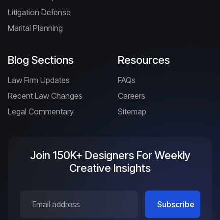
Litigation Defense
Marital Planning
Blog Sections
Resources
Law Firm Updates
FAQs
Recent Law Changes
Careers
Legal Commentary
Sitemap
Join 150K+ Designers For Weekly
Creative Insights