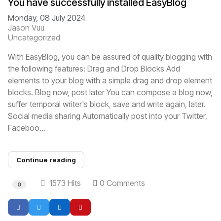
You have successfully installed EasyBlog
Monday, 08 July 2024
Jason Vuu
Uncategorized
With EasyBlog, you can be assured of quality blogging with
the following features: Drag and Drop Blocks Add
elements to your blog with a simple drag and drop element
blocks. Blog now, post later You can compose a blog now,
suffer temporal writer's block, save and write again, later.
Social media sharing Automatically post into your Twitter,
Faceboo...
Continue reading
1573 Hits
0 Comments
0