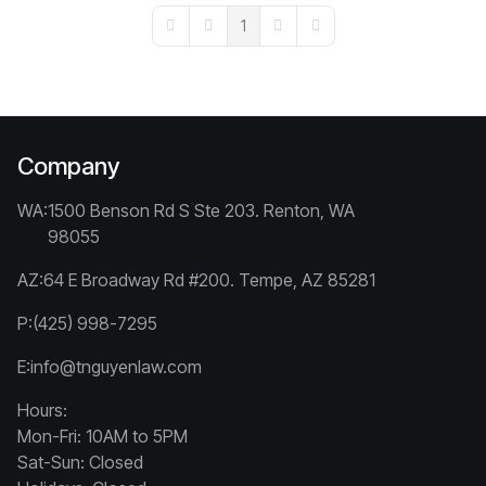
1
First Page
Previous Page
Next Page
Last Page
Company
WA:
1500 Benson Rd S Ste 203. Renton, WA
98055
AZ:
64 E Broadway Rd #200. Tempe, AZ 85281
P:
(425) 998-7295
E:
info@tnguyenlaw.com
Hours:
Mon-Fri: 10AM to 5PM
Sat-Sun: Closed