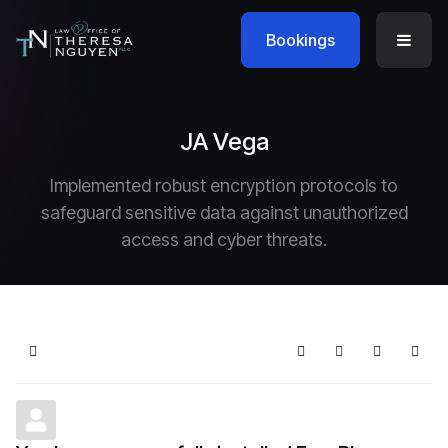
Bookings
JA Vega
Implemented robust encryption protocols to
safeguard sensitive data against unauthorized
access and cyber threats.
Home
Search
Subscribe to blo
Sign In