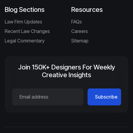
Blog Sections
Resources
Law Firm Updates
FAQs
Recent Law Changes
Careers
Legal Commentary
Sitemap
Join 150K+ Designers For Weekly
Creative Insights