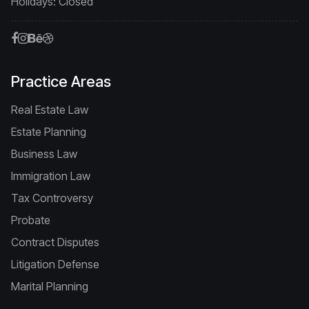
Holidays: Closed
Practice Areas
Real Estate Law
Estate Planning
Business Law
Immigration Law
Tax Controversy
Probate
Contract Disputes
Litigation Defense
Marital Planning